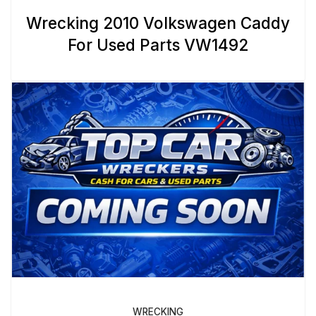
Wrecking 2010 Volkswagen Caddy
For Used Parts VW1492
WRECKING