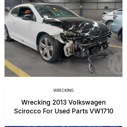
WRECKING
Wrecking 2013 Volkswagen
Scirocco For Used Parts VW1710