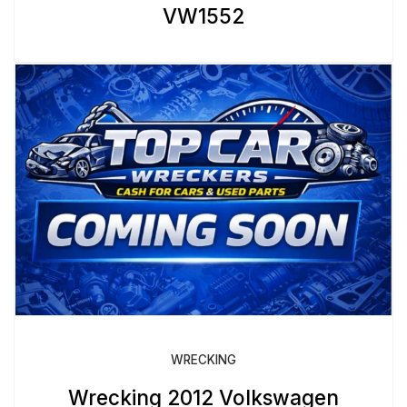
VW1552
WRECKING
Wrecking 2012 Volkswagen