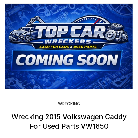
WRECKING
Wrecking 2015 Volkswagen Caddy
For Used Parts VW1650