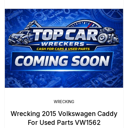
WRECKING
Wrecking 2015 Volkswagen Caddy
For Used Parts VW1562