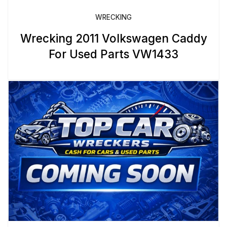
WRECKING
Wrecking 2011 Volkswagen Caddy
For Used Parts VW1433