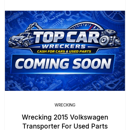
WRECKING
Wrecking 2015 Volkswagen
Transporter For Used Parts