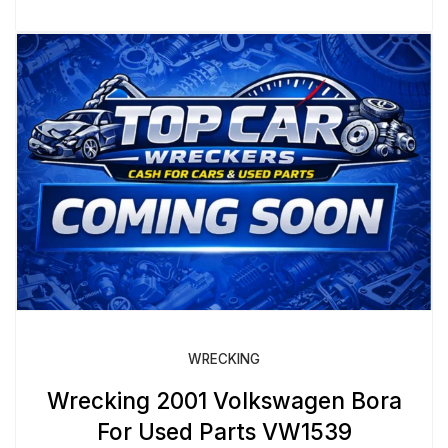
WRECKING
Wrecking 2001 Volkswagen Bora
For Used Parts VW1539