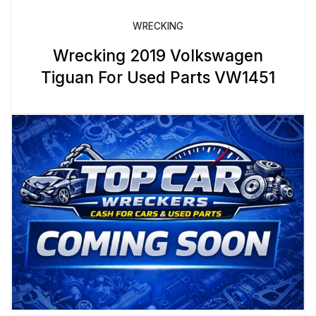
WRECKING
Wrecking 2019 Volkswagen
Tiguan For Used Parts VW1451