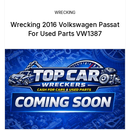
WRECKING
Wrecking 2016 Volkswagen Passat
For Used Parts VW1387