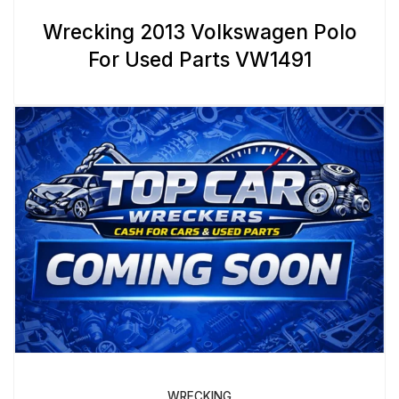
Wrecking 2013 Volkswagen Polo
For Used Parts VW1491
WRECKING