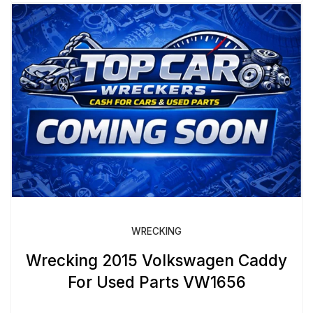
WRECKING
Wrecking 2015 Volkswagen Caddy
For Used Parts VW1656