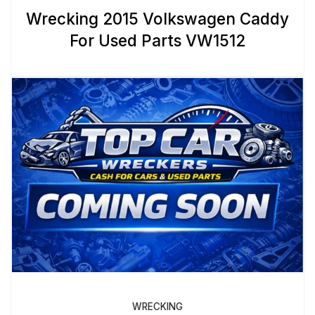
Wrecking 2015 Volkswagen Caddy
For Used Parts VW1512
WRECKING