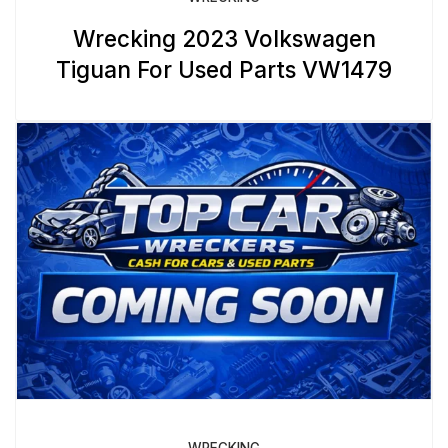
Wrecking 2023 Volkswagen
Tiguan For Used Parts VW1479
WRECKING