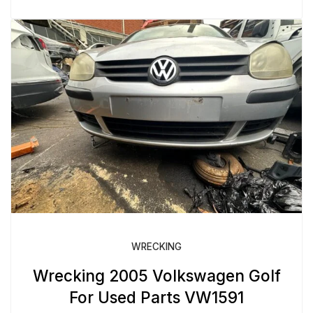
WRECKING
Wrecking 2005 Volkswagen Golf
For Used Parts VW1591