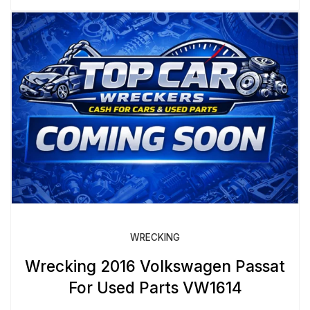
WRECKING
Wrecking 2016 Volkswagen Passat
For Used Parts VW1614