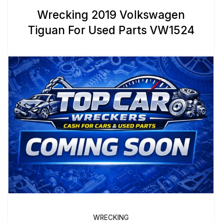
Wrecking 2019 Volkswagen
Tiguan For Used Parts VW1524
WRECKING