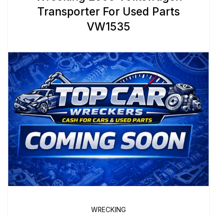
Transporter For Used Parts
VW1535
WRECKING