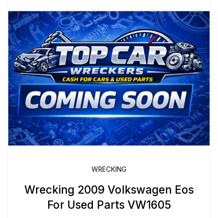
WRECKING
Wrecking 2009 Volkswagen Eos
For Used Parts VW1605