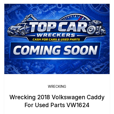
WRECKING
Wrecking 2018 Volkswagen Caddy
For Used Parts VW1624