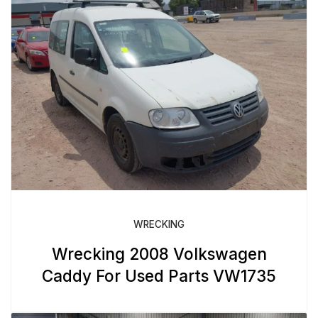
WRECKING
Wrecking 2008 Volkswagen
Caddy For Used Parts VW1735