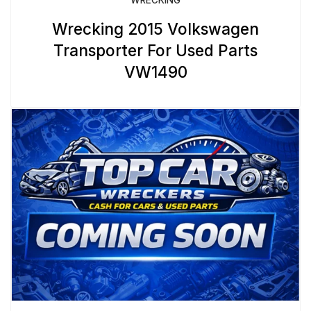
Wrecking 2015 Volkswagen
Transporter For Used Parts
VW1490