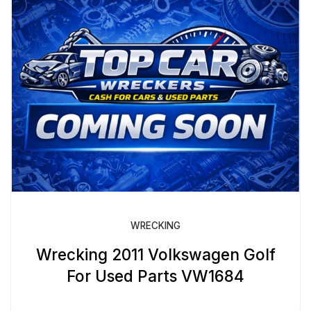
WRECKING
Wrecking 2011 Volkswagen Golf
For Used Parts VW1684