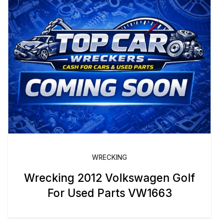
WRECKING
Wrecking 2012 Volkswagen Golf
For Used Parts VW1663