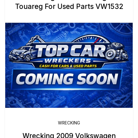
Touareg For Used Parts VW1532
WRECKING
Wrecking 2009 Volkswagen