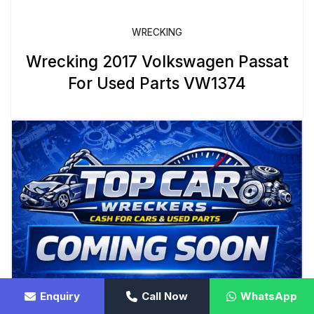
WRECKING
Wrecking 2017 Volkswagen Passat
For Used Parts VW1374
Enquiry
Call Now
WhatsApp