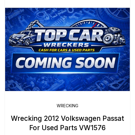
WRECKING
Wrecking 2012 Volkswagen Passat
For Used Parts VW1576