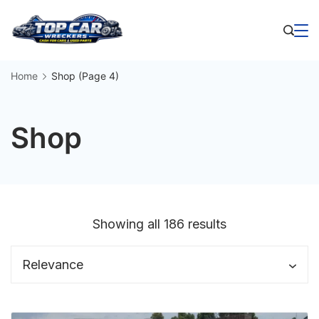
Skip
to
Business
content
Home
Shop
(Page 4)
Shop
Sorted
Showing all 186 results
by
latest