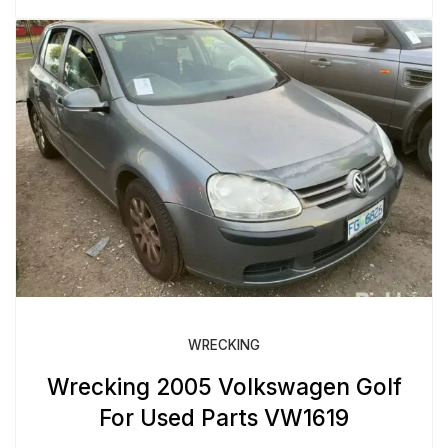
WRECKING
Wrecking 2005 Volkswagen Golf
For Used Parts VW1619