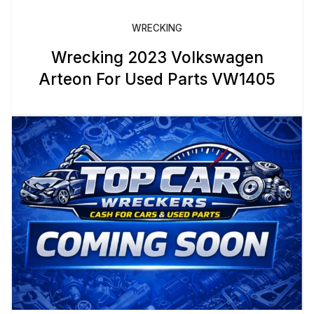
WRECKING
Wrecking 2023 Volkswagen
Arteon For Used Parts VW1405