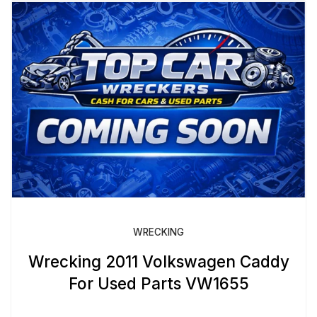
WRECKING
Wrecking 2011 Volkswagen Caddy
For Used Parts VW1655