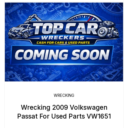
WRECKING
Wrecking 2009 Volkswagen
Passat For Used Parts VW1651